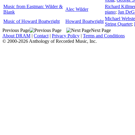
Music from Eastman: Wilder &
Richard Killme
Alec Wilder
Blank
piano
;
Jan DeG
Michael Webste
Music of Howard Boatwright
Howard Boatwright
String Quartet
;
Previous Page
Next Page
About DRAM
|
Contact
|
Privacy Policy
|
Terms and Conditions
© 2000-2026 Anthology of Recorded Music, Inc.