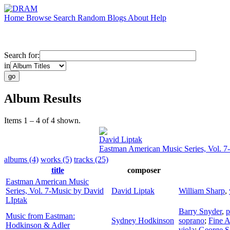
Home
Browse
Search
Random
Blogs
About
Help
Search for:
in
Album Results
Items 1 – 4 of 4 shown.
David Liptak
Eastman American Music Series, Vol. 7
albums (4)
works (5)
tracks (25)
title
composer
Eastman American Music
Series, Vol. 7-Music by David
David Liptak
William Sharp
,
LIptak
Barry Snyder
,
p
Music from Eastman:
Sydney Hodkinson
soprano
;
Fine A
Hodkinson & Adler
viola
;
George S