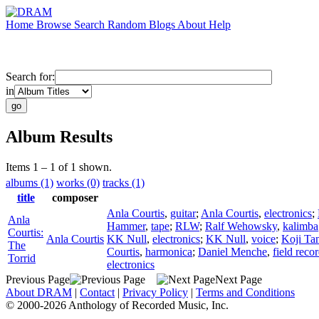
Home
Browse
Search
Random
Blogs
About
Help
Search for:
in
Album Results
Items 1 – 1 of 1 shown.
albums (1)
works (0)
tracks (1)
title
composer
Anla Courtis
,
guitar
;
Anla Courtis
,
electronics
;
Anla
Hammer
,
tape
;
RLW
;
Ralf Wehowsky
,
kalimba
Courtis:
Anla Courtis
KK Null
,
electronics
;
KK Null
,
voice
;
Koji Ta
The
Courtis
,
harmonica
;
Daniel Menche
,
field reco
Torrid
electronics
Previous Page
Next Page
About DRAM
|
Contact
|
Privacy Policy
|
Terms and Conditions
© 2000-2026 Anthology of Recorded Music, Inc.