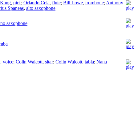
 Kang
,
piri
;
Orlando Cela
,
flute
;
Bill Lowe
,
trombone
;
Anthony
ius Spaneas
,
alto saxophone
ano saxophone
imba
t
,
voice
;
Colin Walcott
,
sitar
;
Colin Walcott
,
tabla
;
Nana