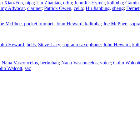
n Xiao-Fen
,
pipa
;
Lin Zhantao
,
erhu
;
Jennifer Hymer
,
kalimba
;
Gamin
my Advocat
,
clarinet
;
Patrick Owen
,
cello
;
Hu Jianbing
,
sheng
;
Demetr
oe McPhee
,
pocket trumpet
;
John Heward
,
kalimba
;
Joe McPhee
,
sopr
ohn Heward
,
bells
;
Steve Lacy
,
soprano saxophone
;
John Heward
,
kal
;
Nana Vasconcelos
,
berimbau
;
Nana Vasconcelos
,
voice
;
Colin Walcot
lin Walcott
,
saz