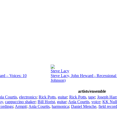
Steve Lacy
rd – Voices: 10
Steve Lacy, John Heward - Recessional 
Johnson)
artists/ensemble
la Courtis
,
electronics
;
Rick Potts
,
guitar
;
Rick Potts
,
tape
;
Joseph Ha
ky
,
cappuccino shaker
;
Bill Horist
,
guitar
;
Anla Courtis
,
voice
;
KK Null
ecordings
;
Armpit
;
Anla Courtis
,
harmonica
;
Daniel Menche
,
field recor