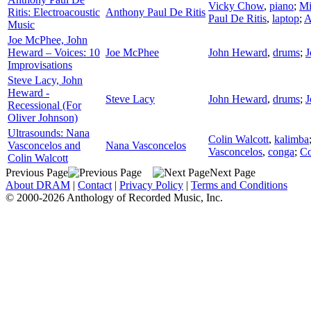
Vicky Chow
,
piano
;
Mi
Ritis: Electroacoustic
Anthony Paul De Ritis
Paul De Ritis
,
laptop
;
A
Music
Joe McPhee, John
Heward – Voices: 10
Joe McPhee
John Heward
,
drums
;
J
Improvisations
Steve Lacy, John
Heward -
Steve Lacy
John Heward
,
drums
;
J
Recessional (For
Oliver Johnson)
Ultrasounds: Nana
Colin Walcott
,
kalimba
Vasconcelos and
Nana Vasconcelos
Vasconcelos
,
conga
;
Co
Colin Walcott
Previous Page
Next Page
About DRAM
|
Contact
|
Privacy Policy
|
Terms and Conditions
© 2000-2026 Anthology of Recorded Music, Inc.