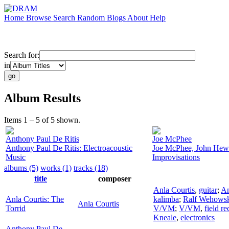
Home
Browse
Search
Random
Blogs
About
Help
Search for:
in
Album Results
Items 1 – 5 of 5 shown.
Anthony Paul De Ritis
Joe McPhee
Anthony Paul De Ritis: Electroacoustic
Joe McPhee, John Hewa
Music
Improvisations
albums (5)
works (1)
tracks (18)
title
composer
Anla Courtis
,
guitar
;
An
Anla Courtis: The
kalimba
;
Ralf Wehows
Anla Courtis
Torrid
V/VM
;
V/VM
,
field r
Kneale
,
electronics
Anthony Paul De