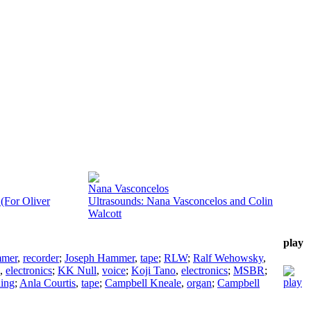
Nana Vasconcelos
(For Oliver
Ultrasounds: Nana Vasconcelos and Colin
Walcott
play
mmer
,
recorder
;
Joseph Hammer
,
tape
;
RLW
;
Ralf Wehowsky
,
,
electronics
;
KK Null
,
voice
;
Koji Tano
,
electronics
;
MSBR
;
ding
;
Anla Courtis
,
tape
;
Campbell Kneale
,
organ
;
Campbell