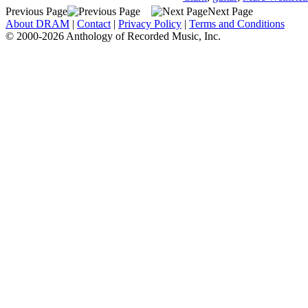
Previous Page
Next Page
About DRAM
|
Contact
|
Privacy Policy
|
Terms and Conditions
© 2000-2026 Anthology of Recorded Music, Inc.