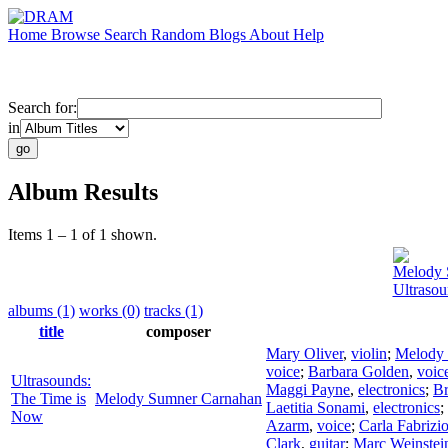
Home
Browse
Search
Random
Blogs
About
Help
Search for:
in
Album Results
Items 1 – 1 of 1 shown.
Melody 
Ultraso
albums (1)
works (0)
tracks (1)
title
composer
Mary Oliver
,
violin
;
Melody
voice
;
Barbara Golden
,
voic
Ultrasounds:
Maggi Payne
,
electronics
;
Br
The Time is
Melody Sumner Carnahan
Laetitia Sonami
,
electronics
;
Now
Azarm
,
voice
;
Carla Fabrizi
Clark
,
guitar
;
Marc Weinstei