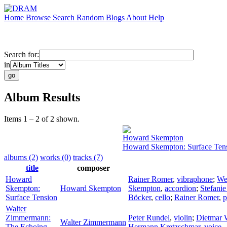
Home
Browse
Search
Random
Blogs
About
Help
Search for:
in
Album Results
Items 1 – 2 of 2 shown.
Howard Skempton
Howard Skempton: Surface Ten
albums (2)
works (0)
tracks (7)
title
composer
Howard
Rainer Romer
,
vibraphone
;
We
Skempton:
Howard Skempton
Skempton
,
accordion
;
Stefani
Surface Tension
Böcker
,
cello
;
Rainer Romer
,
p
Walter
Zimmermann:
Peter Rundel
,
violin
;
Dietmar 
Walter Zimmermann
The Echoing
Hermann Kretzschmar
,
voice