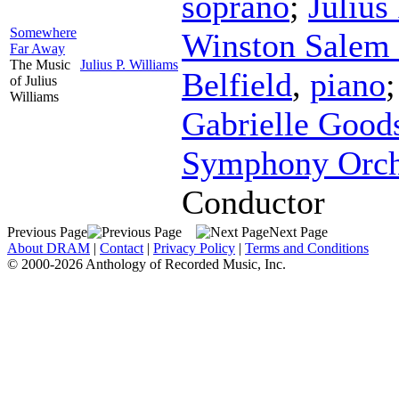
soprano
;
Julius
Somewhere
Winston Salem 
Far Away
The Music
Julius P. Williams
Belfield
,
piano
of Julius
Williams
Gabrielle Good
Symphony Orch
Conductor
Previous Page
Next Page
About DRAM
|
Contact
|
Privacy Policy
|
Terms and Conditions
© 2000-2026 Anthology of Recorded Music, Inc.