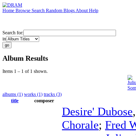
Home
Browse
Search
Random
Blogs
About
Help
Search for:
in
Album Results
Items 1 – 1 of 1 shown.
Juli
Som
albums (1)
works (1)
tracks (3)
title
composer
Desire' Dubose
Chorale
;
Fred 