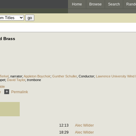
Home
Browse
Search
Rand
nd Brass
Terkel
,
narrator
;
Appleton Boychoir
;
Gunther Schuller
,
Conductor
;
Lawrence University Wind
mpet
;
David Taylor
,
trombone
ble
e
Permalink
12:13
Alec Wilder
18:29
Alec Wilder