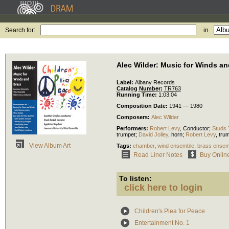
Search for:
in
Alec Wilder: Music for Winds a
Label:
Albany Records
Catalog Number:
TR763
Running Time:
1:03:04
Composition Date:
1941 — 1980
Composers:
Alec Wilder
Performers:
Robert Levy
,
Conductor
;
Studs 
trumpet
;
David Jolley
,
horn
;
Robert Levy
,
tru
View Album Art
Tags:
chamber
,
wind ensemble
,
brass ensem
Read Liner Notes
Buy Onlin
To listen:
click here to login
Children's Plea for Peace
Entertainment No. 1