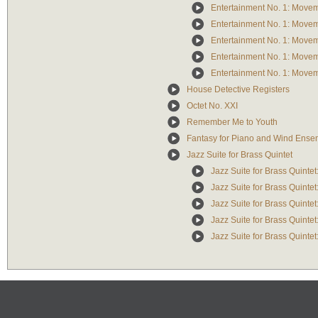
Entertainment No. 1: Move
Entertainment No. 1: Move
Entertainment No. 1: Move
Entertainment No. 1: Move
Entertainment No. 1: Move
House Detective Registers
Octet No. XXI
Remember Me to Youth
Fantasy for Piano and Wind Ense
Jazz Suite for Brass Quintet
Jazz Suite for Brass Quinte
Jazz Suite for Brass Quintet
Jazz Suite for Brass Quintet
Jazz Suite for Brass Quinte
Jazz Suite for Brass Quintet