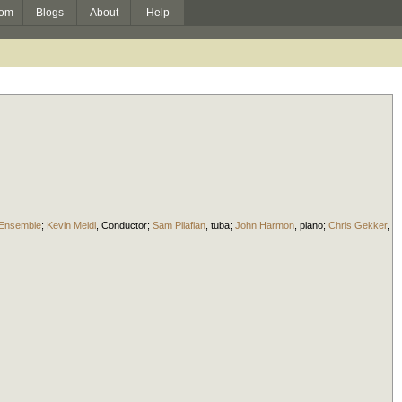
om
Blogs
About
Help
 Ensemble
;
Kevin Meidl
,
Conductor
;
Sam Pilafian
,
tuba
;
John Harmon
,
piano
;
Chris Gekker
,