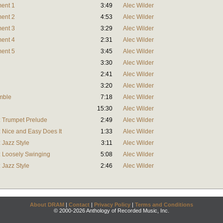
ment 1
3:49
Alec Wilder
ment 2
4:53
Alec Wilder
ment 3
3:29
Alec Wilder
ment 4
2:31
Alec Wilder
ment 5
3:45
Alec Wilder
3:30
Alec Wilder
2:41
Alec Wilder
3:20
Alec Wilder
mble
7:18
Alec Wilder
15:30
Alec Wilder
t: Trumpet Prelude
2:49
Alec Wilder
: Nice and Easy Does It
1:33
Alec Wilder
: Jazz Style
3:11
Alec Wilder
t: Loosely Swinging
5:08
Alec Wilder
: Jazz Style
2:46
Alec Wilder
About DRAM
|
Contact
|
Privacy Policy
|
Terms and Conditions
© 2000-2026 Anthology of Recorded Music, Inc.