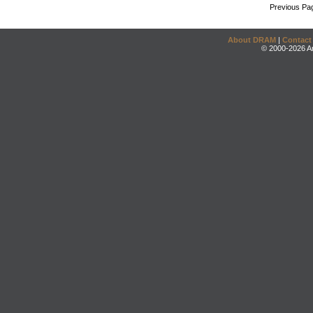
Previous Pa
About DRAM
|
Contact
© 2000-2026 An