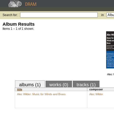
Search for:
in
Album Results
Items 1 – 1 of 1 shown.
Alec 
albums (1)
works (0)
tracks (1)
title
composer
Alec Wilder: Music for Winds and Brass
Alec Wilder