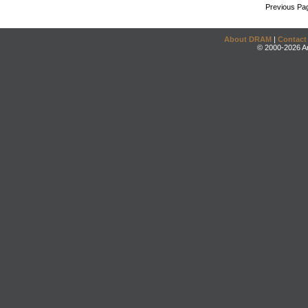
Previous Pa
About DRAM
|
Contact
© 2000-2026 An