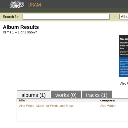
Search for:
in
Album Results
Items 1 – 1 of 1 shown.
Alec 
albums (1)
works (0)
tracks (1)
title
composer
Alec Wilder: Music for Winds and Brass
Alec Wilder