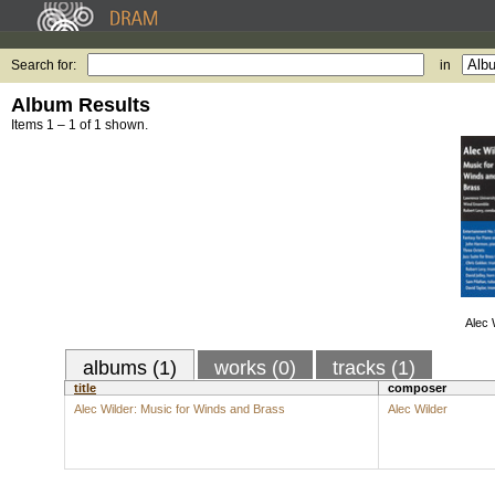
Search for:
in
Album Results
Items 1 – 1 of 1 shown.
Alec 
albums (1)
works (0)
tracks (1)
title
composer
Alec Wilder: Music for Winds and Brass
Alec Wilder