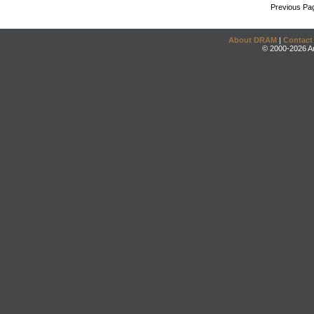
Previous Pa
About DRAM
|
Contact
© 2000-2026 An