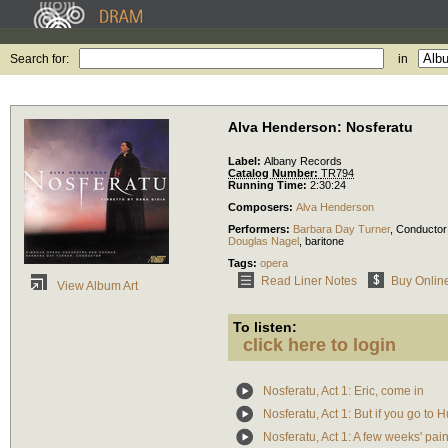
Search for:
in
Alva Henderson: Nosferatu
Label:
Albany Records
Catalog Number:
TR794
Running Time:
2:30:24
Composers:
Alva Henderson
Performers:
Barbara Day Turner
,
Conductor
Douglas Nagel
,
baritone
Tags:
opera
Read Liner Notes
Buy Onlin
View Album Art
To listen:
click here to login
Nosferatu, Act 1: Eric, come in
Nosferatu, Act 1: But if you go to 
Nosferatu, Act 1: A few weeks' pai