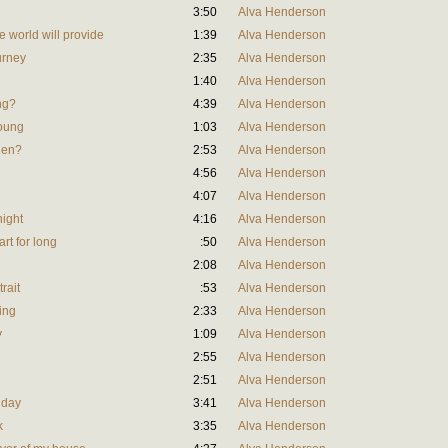
3:50
Alva Henderson
e world will provide
1:39
Alva Henderson
ourney
2:35
Alva Henderson
1:40
Alva Henderson
ing?
4:39
Alva Henderson
young
1:03
Alva Henderson
llen?
2:53
Alva Henderson
4:56
Alva Henderson
4:07
Alva Henderson
night
4:16
Alva Henderson
art for long
:50
Alva Henderson
2:08
Alva Henderson
trait
:53
Alva Henderson
ing
2:33
Alva Henderson
y
1:09
Alva Henderson
2:55
Alva Henderson
2:51
Alva Henderson
l day
3:41
Alva Henderson
k
3:35
Alva Henderson