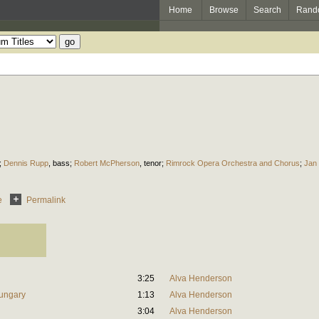
Home
Browse
Search
Rand
;
Dennis Rupp
,
bass
;
Robert McPherson
,
tenor
;
Rimrock Opera Orchestra and Chorus
;
Jan 
e
Permalink
3:25
Alva Henderson
Hungary
1:13
Alva Henderson
n
3:04
Alva Henderson