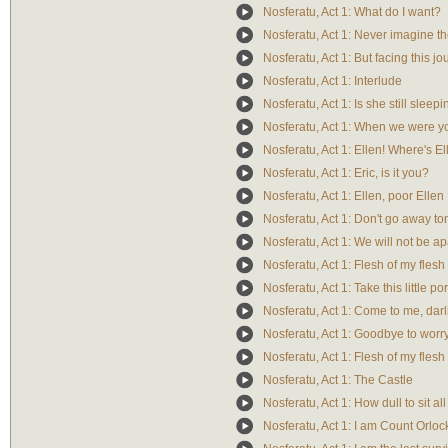
Nosferatu, Act 1: What do I want?
Nosferatu, Act 1: Never imagine th
Nosferatu, Act 1: But facing this j
Nosferatu, Act 1: Interlude
Nosferatu, Act 1: Is she still sleep
Nosferatu, Act 1: When we were 
Nosferatu, Act 1: Ellen! Where's E
Nosferatu, Act 1: Eric, is it you?
Nosferatu, Act 1: Ellen, poor Ellen
Nosferatu, Act 1: Don't go away to
Nosferatu, Act 1: We will not be ap
Nosferatu, Act 1: Flesh of my flesh
Nosferatu, Act 1: Take this little por
Nosferatu, Act 1: Come to me, darl
Nosferatu, Act 1: Goodbye to worr
Nosferatu, Act 1: Flesh of my flesh
Nosferatu, Act 1: The Castle
Nosferatu, Act 1: How dull to sit al
Nosferatu, Act 1: I am Count Orloc