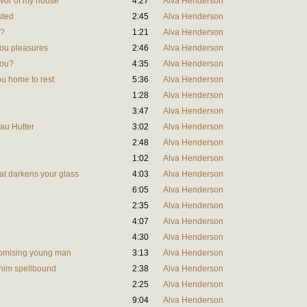
vivor of my house
4:27
Alva Henderson
sted
2:45
Alva Henderson
l?
1:21
Alva Henderson
you pleasures
2:46
Alva Henderson
you?
4:35
Alva Henderson
ou home to rest
5:36
Alva Henderson
1:28
Alva Henderson
3:47
Alva Henderson
rau Hutter
3:02
Alva Henderson
2:48
Alva Henderson
1:02
Alva Henderson
hat darkens your glass
4:03
Alva Henderson
6:05
Alva Henderson
2:35
Alva Henderson
4:07
Alva Henderson
4:30
Alva Henderson
promising young man
3:13
Alva Henderson
d him spellbound
2:38
Alva Henderson
2:25
Alva Henderson
9:04
Alva Henderson