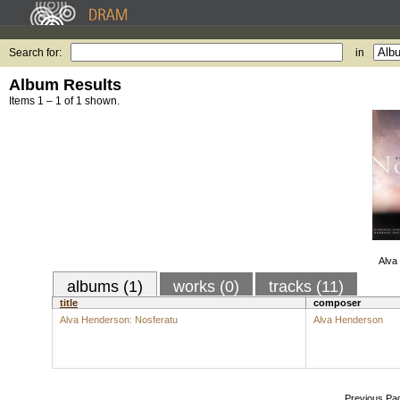
Search for:
in
Album Results
Items 1 – 1 of 1 shown.
Alva
albums (1)
works (0)
tracks (11)
title
composer
Alva Henderson: Nosferatu
Alva Henderson
Previous Pa