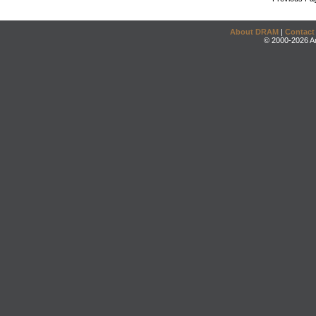
About DRAM
|
Contact
© 2000-2026 An