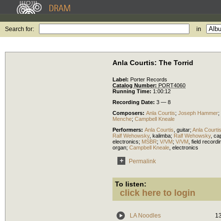
Search for:
in
Anla Courtis: The Torrid
Label:
Porter Records
Catalog Number:
PORT4060
Running Time:
1:00:12
Recording Date:
3 — 8
Composers:
Anla Courtis
;
Joseph Hammer
;
Menche
;
Campbell Kneale
Performers:
Anla Courtis
,
guitar
;
Anla Courti
Ralf Wehowsky
,
kalimba
;
Ralf Wehowsky
,
ca
electronics
;
MSBR
;
V/VM
;
V/VM
,
field record
organ
;
Campbell Kneale
,
electronics
Permalink
To listen:
click here to login
LA Noodles
1