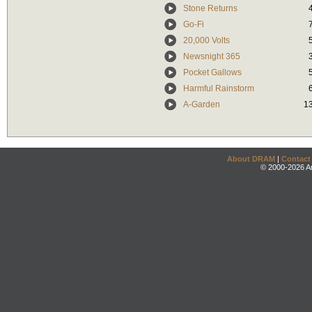
Stone Returns
Go-Fi
20,000 Volts
Newsnight 365
Pocket Gallows
Harmful Rainstorm
A-Garden
1
About DRAM
|
Contact
© 2000-2026 An