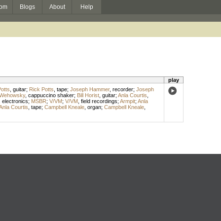
om
Blogs
About
Help
play
otts
,
guitar
;
Rick Potts
,
tape
;
Joseph Hammer
,
recorder
;
Joseph
 Wehowsky
,
cappuccino shaker
;
Bill Horist
,
guitar
;
Anla Courtis
,
,
electronics
;
MSBR
;
V/VM
;
V/VM
,
field recordings
;
Armpit
;
Anla
Anla Courtis
,
tape
;
Campbell Kneale
,
organ
;
Campbell Kneale
,