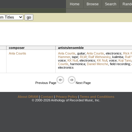
Home
Browse
Search
Rand
composer
artists/ensemble
Anla Courtis
Anla Courtis
,
guitar
;
Anla Courtis
,
electronics
;
Rick P
Hammer
,
tape
;
RLW
;
Ralf Wehowsky
,
kalimba
;
Ralf
voice
;
KK Null
,
electronics
;
KK Null
,
voice
;
Koji Tano
Courtis
,
harmonica
;
Daniel Menche
,
field recording
;
electronics
Previous Page
Next Page
About DRAM
|
Contact
|
Privacy Policy
|
Terms and Conditions
© 2000-2026 Anthology of Recorded Music, Inc.