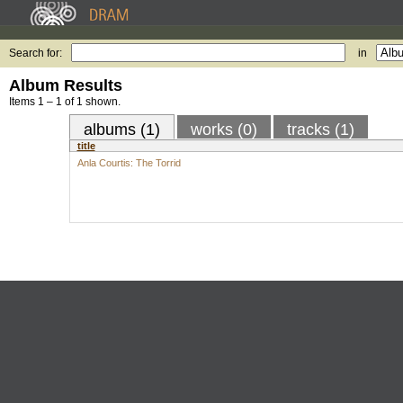
Search for:
in
Album Results
Items 1 – 1 of 1 shown.
albums (1)
works (0)
tracks (1)
title
Anla Courtis: The Torrid