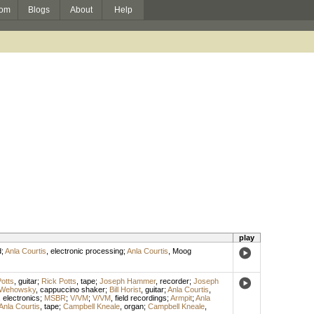
om
Blogs
About
Help
play
d
;
Anla Courtis
,
electronic processing
;
Anla Courtis
,
Moog
otts
,
guitar
;
Rick Potts
,
tape
;
Joseph Hammer
,
recorder
;
Joseph
 Wehowsky
,
cappuccino shaker
;
Bill Horist
,
guitar
;
Anla Courtis
,
,
electronics
;
MSBR
;
V/VM
;
V/VM
,
field recordings
;
Armpit
;
Anla
Anla Courtis
,
tape
;
Campbell Kneale
,
organ
;
Campbell Kneale
,