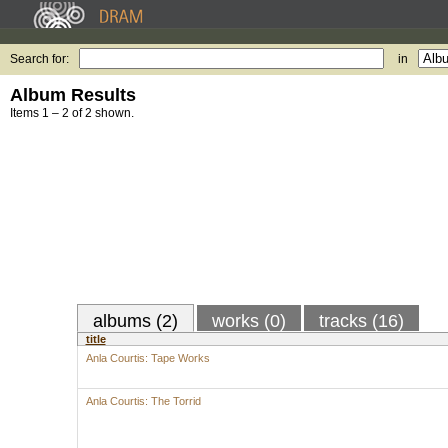
Search for:
in
Album Results
Items 1 – 2 of 2 shown.
albums (2)
works (0)
tracks (16)
title
Anla Courtis: Tape Works
Anla Courtis: The Torrid