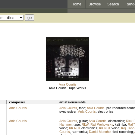
Home
Browse
Search
Rand
Anla Courtis
Anla Courtis: Tape Works
composer
artists/ensemble
Anla Courtis
Anla Courtis
,
tape
;
Anla Courtis
,
pre-recorded soun
synthesizer
;
Anla Courtis
,
electronics
Anla Courtis
Anla Courtis
,
guitar
;
Anla Courtis
,
electronics
;
Rick P
Hammer
,
tape
;
RLW
;
Ralf Wehowsky
,
kalimba
;
Ralf
voice
;
KK Null
,
electronics
;
KK Null
,
voice
;
Koji Tano
Courtis
,
harmonica
;
Daniel Menche
,
field recording
;