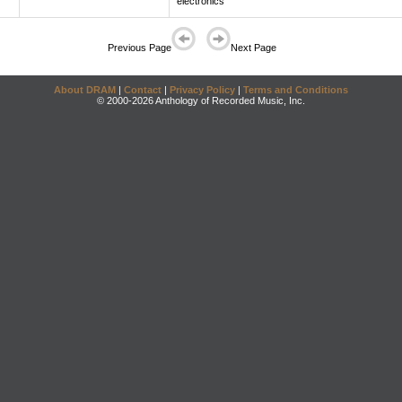
electronics
Previous Page
Next Page
About DRAM
|
Contact
|
Privacy Policy
|
Terms and Conditions
© 2000-2026 Anthology of Recorded Music, Inc.