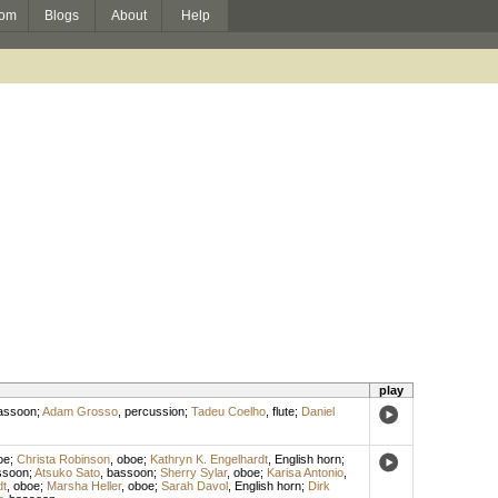
om
Blogs
About
Help
play
assoon
;
Adam Grosso
,
percussion
;
Tadeu Coelho
,
flute
;
Daniel
oe
;
Christa Robinson
,
oboe
;
Kathryn K. Engelhardt
,
English horn
;
ssoon
;
Atsuko Sato
,
bassoon
;
Sherry Sylar
,
oboe
;
Karisa Antonio
,
dt
,
oboe
;
Marsha Heller
,
oboe
;
Sarah Davol
,
English horn
;
Dirk