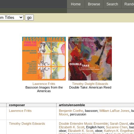
Home
Browse
Search
Rand
Lawrence Fritts
Timothy Dwight Edwards
Bassoon Images from the
Double Take: American Reed
Americas
composer
artists/ensemble
Lawrence Fritts
Benjamin Coelho
,
bassoon
;
William LaRue Jones
,
b
Moore
,
percussion
Timothy Dwight Edwards
Double Entendre Music Ensemble
;
Sarah Davol
,
ob
Elizabeth K. Scott
,
English horn
;
Suzanne Chen
,
ba
oboe
;
Elizabeth K. Scott
,
oboe
;
Kathryn K. Engelhar