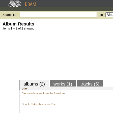
Search for:
in
Album Results
Items 1 – 2 of 2 shown.
albums (2)
works (1)
tracks (5)
title
Bassoon Images from the Americas
Double Take: American Reed