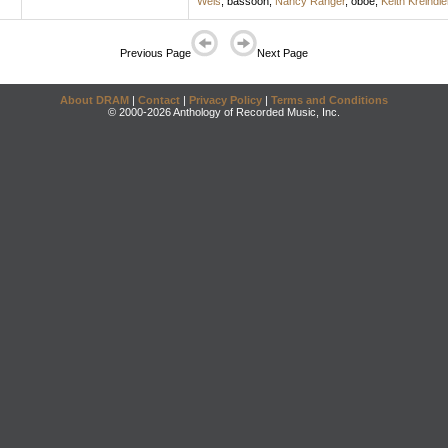
Wels
,
bassoon
;
Nancy Ranger
,
oboe
;
Keith Kreindle
Previous Page
Next Page
About DRAM
|
Contact
|
Privacy Policy
|
Terms and Conditions
© 2000-2026 Anthology of Recorded Music, Inc.