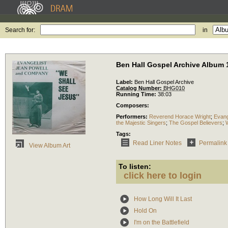
Search for:
in
Ben Hall Gospel Archive Album 
Label:
Ben Hall Gospel Archive
Catalog Number:
BHG010
Running Time:
38:03
Composers:
Performers:
Reverend Horace Wright
;
Evang
the Majestic Singers
;
The Gospel Believers
;
Tags:
Read Liner Notes
Permalink
View Album Art
To listen:
click here to login
How Long Will It Last
Hold On
I'm on the Battlefield