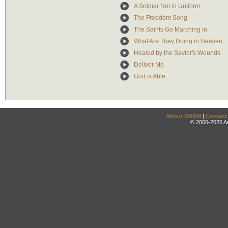
A Soldier Not in Uniform
The Freedom Song
The Saints Go Marching In
What Are They Doing in Heaven
Healed by the Savior's Wounds
Deliver Me
God is Able
About DRAM
|
Contact
© 2000-2026 An