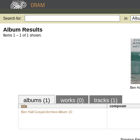
Search for:
in
Album Results
Items 1 – 1 of 1 shown.
Ben Ha
albums (1)
works (0)
tracks (1)
title
composer
Ben Hall Gospel Archive Album 10
Previous Pa