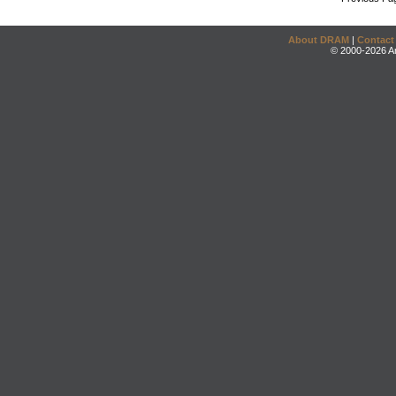
About DRAM
|
Contact
© 2000-2026 An