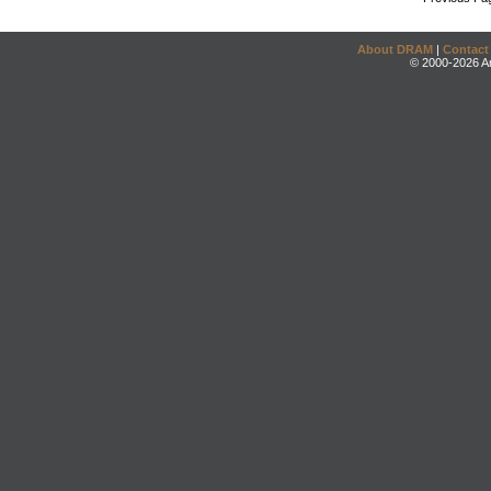
About DRAM
|
Contact
© 2000-2026 An