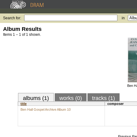
Search for:
in
Album Results
Items 1 – 1 of 1 shown.
Ben Ha
albums (1)
works (0)
tracks (1)
title
composer
Ben Hall Gospel Archive Album 10
Previous Pa