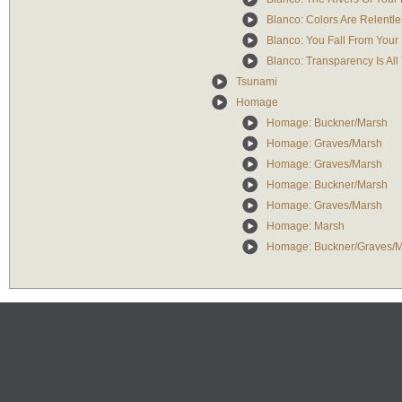
Blanco: Colors Are Relentle
Blanco: You Fall From Your
Blanco: Transparency Is Al
Tsunami
Homage
Homage: Buckner/Marsh
Homage: Graves/Marsh
Homage: Graves/Marsh
Homage: Buckner/Marsh
Homage: Graves/Marsh
Homage: Marsh
Homage: Buckner/Graves/