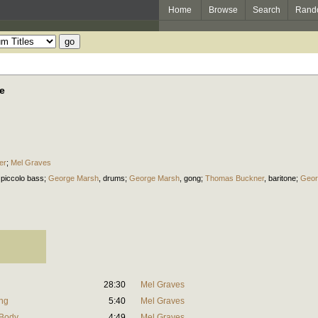
Home
Browse
Search
Rand
e
er
;
Mel Graves
,
piccolo bass
;
George Marsh
,
drums
;
George Marsh
,
gong
;
Thomas Buckner
,
baritone
;
Geor
28:30
Mel Graves
ing
5:40
Mel Graves
 Body
4:49
Mel Graves