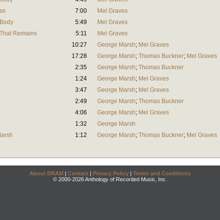
ss
7:00
Mel Graves
 Body
5:49
Mel Graves
l That Remains
5:11
Mel Graves
10:27
George Marsh
;
Mel Graves
17:28
George Marsh
;
Thomas Buckner
;
Mel Graves
2:35
George Marsh
;
Thomas Buckner
1:24
George Marsh
;
Mel Graves
3:47
George Marsh
;
Mel Graves
2:49
George Marsh
;
Thomas Buckner
4:06
George Marsh
;
Mel Graves
1:32
George Marsh
Marsh
1:12
George Marsh
;
Thomas Buckner
;
Mel Graves
About DRAM
|
Contact
|
Privacy Policy
|
Terms and Conditions
© 2000-2026 Anthology of Recorded Music, Inc.