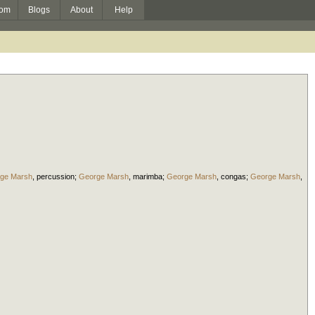
om
Blogs
About
Help
ge Marsh
,
percussion
;
George Marsh
,
marimba
;
George Marsh
,
congas
;
George Marsh
,