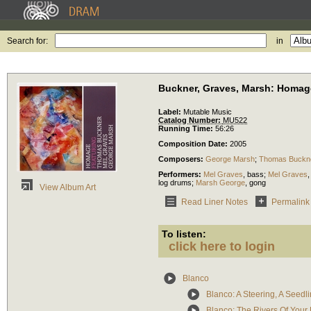
Search for:
in
Buckner, Graves, Marsh: Homag
Label:
Mutable Music
Catalog Number:
MU522
Running Time:
56:26
Composition Date:
2005
Composers:
George Marsh
;
Thomas Buckn
Performers:
Mel Graves
,
bass
;
Mel Graves
log drums
;
Marsh George
,
gong
View Album Art
Read Liner Notes
Permalink
To listen:
click here to login
Blanco
Blanco: A Steering, A Seedl
Blanco: The Rivers Of Your