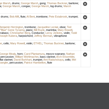
ge Marsh
,
drums
;
George Marsh
,
gong
;
Thomas Buckner
,
baritone
;
a
;
George Marsh
,
congas
;
George Marsh
,
log drums
;
Marsh
,
drums
;
Bob Afifi
,
flute
;
Al Bent
,
trombone
;
Pete Estabrook
,
trumpet
;
Benjamin Herrington
,
trombone
;
Jacqueline Leclair
,
oboe
;
Ted
"Blue" Gene Tyranny
,
piano
;
Bill Ruyle
,
marimba
;
Mary Rowell
,
trabass
;
Christopher Berg
,
Conductor
;
Leroy Jenkins
,
violin
;
Todd
Joseph Kubera
,
harpsichord
;
Jeffrey Berman
,
vibraphone
on
,
cello
;
Mary Rowell
,
violin
;
ETHEL
;
Thomas Buckner
,
baritone
;
George Mealy
,
horn
;
Carol Plantamura
,
mezzo-soprano
;
Nathan
,
percussion
;
William Wohlmacher
,
bass clarinet
;
Arch Ensemble
;
flat clarinet
;
David Burkhart
,
trumpet
;
Ami Radunskaya
,
cello
;
Mel
angler
,
percussion
;
Patrice Hambelton
,
flute