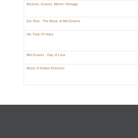
Buckner, Graves, Marsh: Homage
Ear Shot - The Music of Mel Graves
His Tone Of Voice
Mel Graves - Day of Love
Music of Robert Erickson