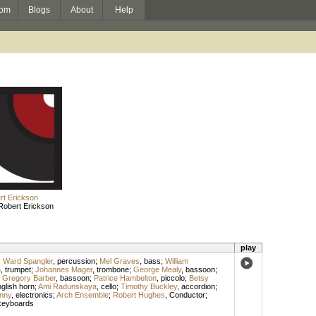
om
Blogs
About
Help
rt Erickson
Robert Erickson
play
;
Ward Spangler
,
percussion
;
Mel Graves
,
bass
;
William
n
,
trumpet
;
Johannes Mager
,
trombone
;
George Mealy
,
bassoon
;
;
Gregory Barber
,
bassoon
;
Patrice Hambelton
,
piccolo
;
Betsy
glish horn
;
Ami Radunskaya
,
cello
;
Timothy Buckley
,
accordion
;
nny
,
electronics
;
Arch Ensemble
;
Robert Hughes
,
Conductor
;
keyboards