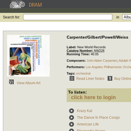
Search for:
in
Carpenter/Gilbert/Powell/Weiss
Label:
New World Records
Catalog Number:
NW228
Running Time:
46:05
Composers:
John Alden Carpenter
;
Adolph 
Performers:
Los Angeles Philharmonic Orch
Tags:
orchestral
Read Liner Notes
Buy Onlin
View Album Art
To listen:
click here to login
Krazy Kat
The Dance In Place Congo
American Life