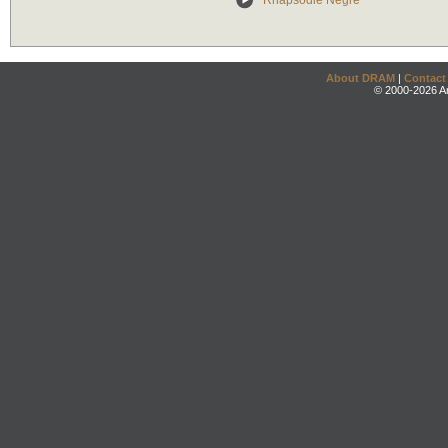
Rhapsodie Negre
About DRAM
|
Contact
© 2000-2026 An