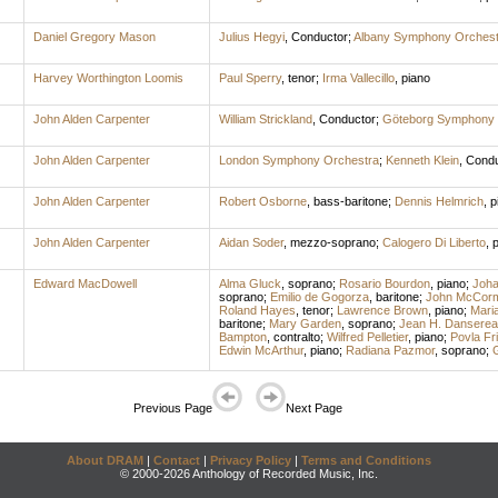
Daniel Gregory Mason
Julius Hegyi
,
Conductor
;
Albany Symphony Orchest
Harvey Worthington Loomis
Paul Sperry
,
tenor
;
Irma Vallecillo
,
piano
John Alden Carpenter
William Strickland
,
Conductor
;
Göteborg Symphony 
John Alden Carpenter
London Symphony Orchestra
;
Kenneth Klein
,
Condu
John Alden Carpenter
Robert Osborne
,
bass-baritone
;
Dennis Helmrich
,
p
John Alden Carpenter
Aidan Soder
,
mezzo-soprano
;
Calogero Di Liberto
,
p
Edward MacDowell
Alma Gluck
,
soprano
;
Rosario Bourdon
,
piano
;
Joha
soprano
;
Emilio de Gogorza
,
baritone
;
John McCor
Roland Hayes
,
tenor
;
Lawrence Brown
,
piano
;
Mari
baritone
;
Mary Garden
,
soprano
;
Jean H. Danserea
Bampton
,
contralto
;
Wilfred Pelletier
,
piano
;
Povla Fr
Edwin McArthur
,
piano
;
Radiana Pazmor
,
soprano
;
G
Previous Page
Next Page
About DRAM
|
Contact
|
Privacy Policy
|
Terms and Conditions
© 2000-2026 Anthology of Recorded Music, Inc.