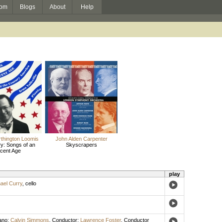
om
Blogs
About
Help
thington Loomis
John Alden Carpenter
y: Songs of an
Skyscrapers
cent Age
play
ael Curry
,
cello
ano
;
Calvin Simmons
,
Conductor
;
Lawrence Foster
,
Conductor