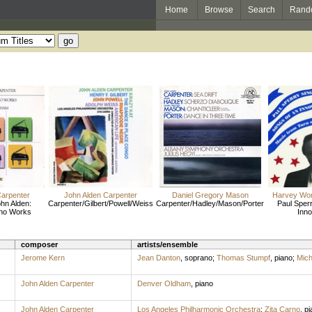
Home
Browse
Search
Rand
Carpenter
John Alden Carpenter
Daniel Gregory Mason
Harvey Wor
hn Alden:
Carpenter/Gilbert/Powell/Weiss
Carpenter/Hadley/Mason/Porter
Paul Sperr
ano Works
Inno
composer
artists/ensemble
Jerome Kern
Jean Danton
,
soprano
;
Thomas Stumpf
,
piano
;
Mich
John Alden Carpenter
Denver Oldham
,
piano
John Alden Carpenter
Los Angeles Philharmonic Orchestra
;
Zita Carno
,
pi