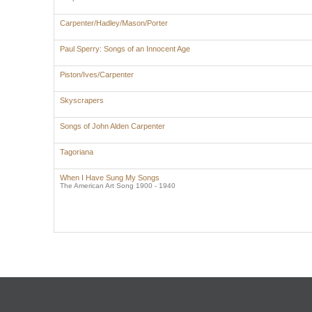
Carpenter/Hadley/Mason/Porter
Paul Sperry: Songs of an Innocent Age
Piston/Ives/Carpenter
Skyscrapers
Songs of John Alden Carpenter
Tagoriana
When I Have Sung My Songs
The American Art Song 1900 - 1940