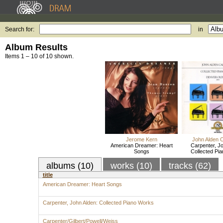
Search for:
in
Album Results
Items 1 – 10 of 10 shown.
Jerome Kern
John Alden 
American Dreamer: Heart
Carpenter, Jo
Songs
Collected Pi
albums (10)
works (10)
tracks (62)
title
American Dreamer: Heart Songs
Carpenter, John Alden: Collected Piano Works
Carpenter/Gilbert/Powell/Weiss