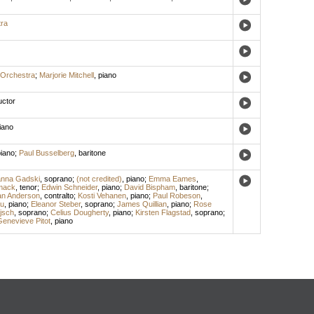
ra
Orchestra
;
Marjorie Mitchell
,
piano
ctor
iano
iano
;
Paul Busselberg
,
baritone
nna Gadski
,
soprano
;
(not credited)
,
piano
;
Emma Eames
,
mack
,
tenor
;
Edwin Schneider
,
piano
;
David Bispham
,
baritone
;
an Anderson
,
contralto
;
Kosti Vehanen
,
piano
;
Paul Robeson
,
u
,
piano
;
Eleanor Steber
,
soprano
;
James Quillian
,
piano
;
Rose
ijsch
,
soprano
;
Celius Dougherty
,
piano
;
Kirsten Flagstad
,
soprano
;
enevieve Pitot
,
piano