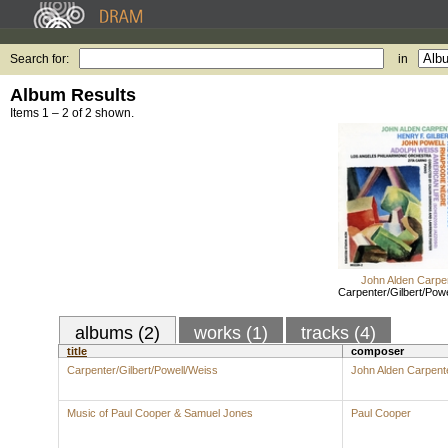
Search for:
in
Album Results
Items 1 – 2 of 2 shown.
John Alden Carpe
Carpenter/Gilbert/Pow
albums (2)
works (1)
tracks (4)
title
composer
Carpenter/Gilbert/Powell/Weiss
John Alden Carpent
Music of Paul Cooper & Samuel Jones
Paul Cooper