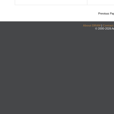
Previous Pa
About DRAM
|
Contact
© 2000-2026 An