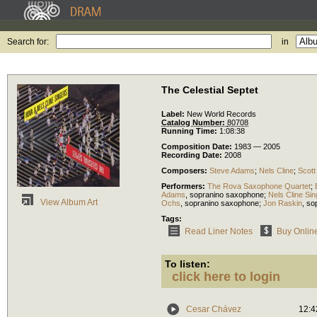
Search for:
in
The Celestial Septet
Label:
New World Records
Catalog Number:
80708
Running Time:
1:08:38
Composition Date:
1983 — 2005
Recording Date:
2008
Composers:
Steve Adams
;
Nels Cline
;
Scott
Performers:
The Rova Saxophone Quartet
;
Adams
,
sopranino saxophone
;
Nels Cline Si
View Album Art
Ochs
,
sopranino saxophone
;
Jon Raskin
,
so
Tags:
Read Liner Notes
Buy Onlin
To listen:
click here to login
Cesar Chávez
12:4