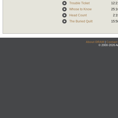
Trouble Ticket
12:2
Whose to Know
25:1
Head Count
2:1
The Buried Quilt
15:5
About DRAM
|
Contact
© 2000-2026 An