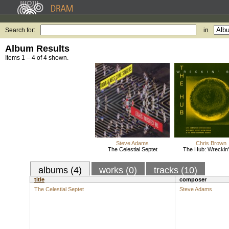
Search for:
in
Album Results
Items 1 – 4 of 4 shown.
Steve Adams
Chris Brown
The Celestial Septet
The Hub: Wreckin' 
albums (4)
works (0)
tracks (10)
title
composer
The Celestial Septet
Steve Adams