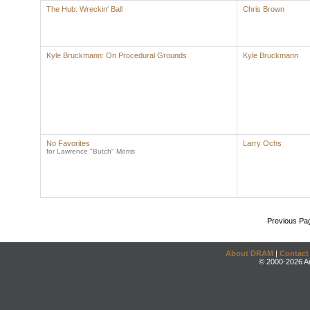
The Hub: Wreckin' Ball
Chris Brown
Kyle Bruckmann: On Procedural Grounds
Kyle Bruckmann
No Favorites
Larry Ochs
for Lawrence "Butch" Morris
Previous Pa
About DRAM
|
Contact
© 2000-2026 An