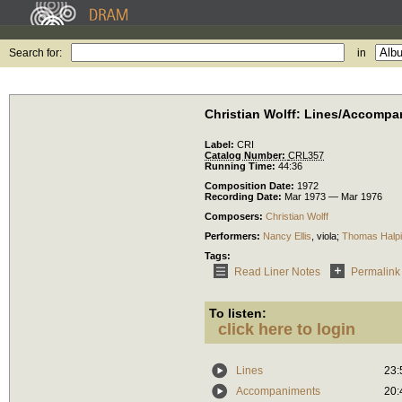
Search for:
in
Christian Wolff: Lines/Accomp
Label:
CRI
Catalog Number:
CRL357
Running Time:
44:36
Composition Date:
1972
Recording Date:
Mar 1973 — Mar 1976
Composers:
Christian Wolff
Performers:
Nancy Ellis
,
viola
;
Thomas Halp
Tags:
Read Liner Notes
Permalink
To listen:
click here to login
Lines
23:
Accompaniments
20: