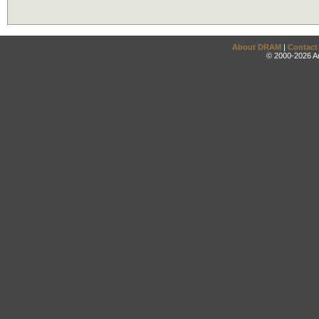
About DRAM
|
Contact
© 2000-2026 An