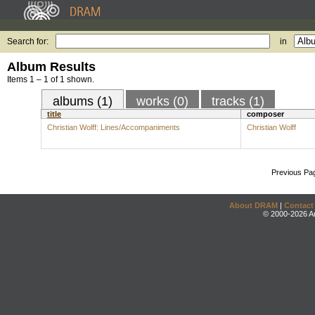
Search for:
in
Album Results
Items 1 – 1 of 1 shown.
albums (1)
works (0)
tracks (1)
title
composer
Christian Wolff: Lines/Accompaniments
Christian Wolff
Previous Pa
About DRAM
|
Contact
© 2000-2026 An