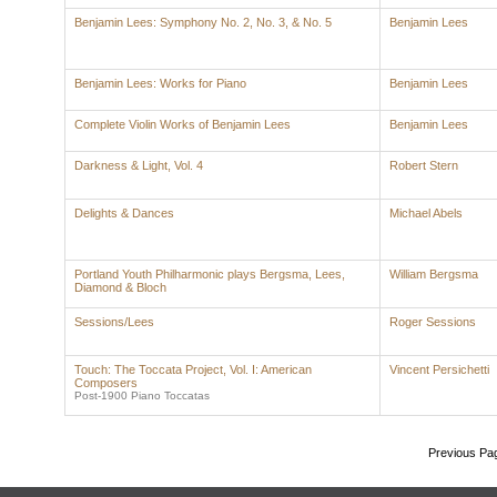
Benjamin Lees: Symphony No. 2, No. 3, & No. 5
Benjamin Lees
Benjamin Lees: Works for Piano
Benjamin Lees
Complete Violin Works of Benjamin Lees
Benjamin Lees
Darkness & Light, Vol. 4
Robert Stern
Delights & Dances
Michael Abels
Portland Youth Philharmonic plays Bergsma, Lees,
William Bergsma
Diamond & Bloch
Sessions/Lees
Roger Sessions
Touch: The Toccata Project, Vol. I: American
Vincent Persichetti
Composers
Post-1900 Piano Toccatas
Previous Pa