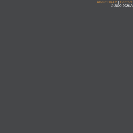
About DRAM
|
Contact
© 2000-2026 An