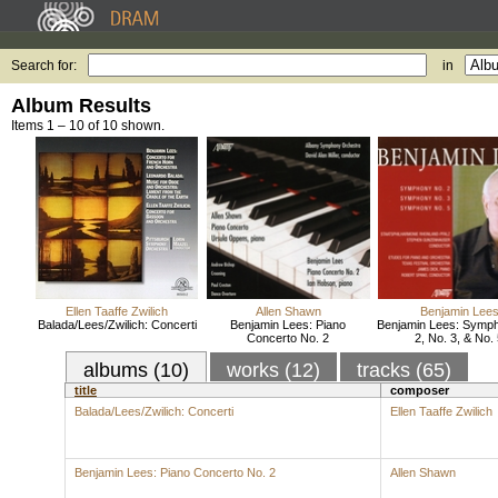
Search for:
in
Album Results
Items 1 – 10 of 10 shown.
Ellen Taaffe Zwilich
Allen Shawn
Benjamin Lee
Balada/Lees/Zwilich: Concerti
Benjamin Lees: Piano
Benjamin Lees: Symp
Concerto No. 2
2, No. 3, & No.
albums (10)
works (12)
tracks (65)
title
composer
Balada/Lees/Zwilich: Concerti
Ellen Taaffe Zwilich
Benjamin Lees: Piano Concerto No. 2
Allen Shawn