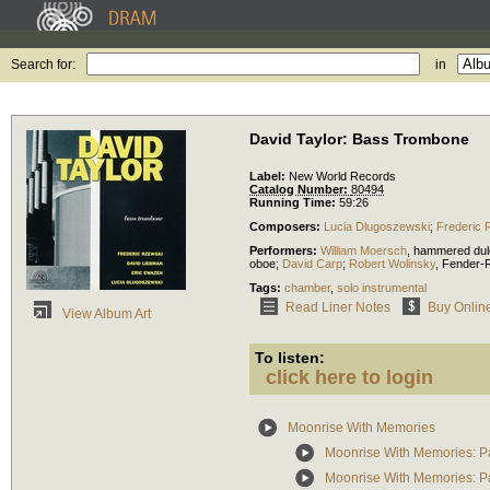
Search for:
in
David Taylor: Bass Trombone
Label:
New World Records
Catalog Number:
80494
Running Time:
59:26
Composers:
Lucia Dlugoszewski
;
Frederic 
Performers:
William Moersch
,
hammered dul
oboe
;
David Carp
;
Robert Wolinsky
,
Fender-
Tags:
chamber
,
solo instrumental
Read Liner Notes
Buy Onlin
View Album Art
To listen:
click here to login
Moonrise With Memories
Moonrise With Memories: Pa
Moonrise With Memories: Par