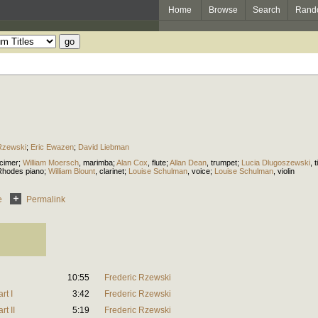
Home
Browse
Search
Rand
Rzewski
;
Eric Ewazen
;
David Liebman
cimer
;
William Moersch
,
marimba
;
Alan Cox
,
flute
;
Allan Dean
,
trumpet
;
Lucia Dlugoszewski
,
t
Rhodes piano
;
William Blount
,
clarinet
;
Louise Schulman
,
voice
;
Louise Schulman
,
violin
e
Permalink
10:55
Frederic Rzewski
rt I
3:42
Frederic Rzewski
t II
5:19
Frederic Rzewski