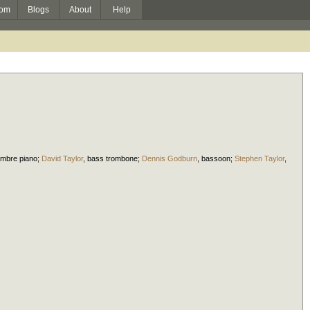
om
Blogs
About
Help
imbre piano
;
David Taylor
,
bass trombone
;
Dennis Godburn
,
bassoon
;
Stephen Taylor
,