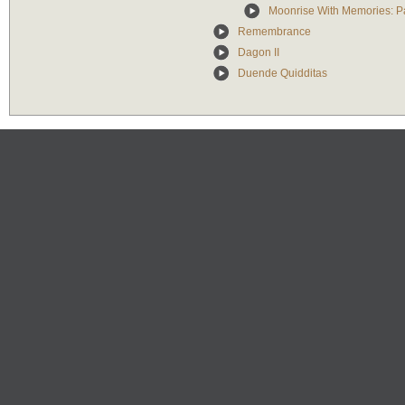
Moonrise With Memories: Par
Remembrance
Dagon II
Duende Quidditas