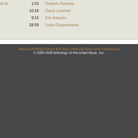
t III
1:53
Frederic Rzewski
10:16
David Liebman
9:15
Eric Ewazen
28:59
Lucia Dlugoszewski
About DRAM
|
Contact
|
Privacy Policy
|
Terms and Conditions
© 2000-2026 Anthology of Recorded Music, Inc.