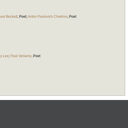
uel Beckett
,
Poet
;
Anton Pavlovich Chekhov
,
Poet
y Lee
;
Paul Verlaine
,
Poet