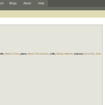
om
Blogs
About
Help
olin
;
Melvin Chen
,
piano
;
Alexis Pia Gerlach
,
cello
;
Benita Valente
,
soprano
;
Eva Kim
;
Jean