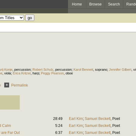
Home
Browse
Search
Rand
urij Konje
,
percussion
;
Robert Schulz
,
percussion
;
Karol Bennett
,
soprano
;
Jennifer Gilbert
,
vi
ee
,
viola
;
Erica Kritzer
,
harp
;
Peggy Pearson
,
oboe
e
Permalink
28:49
Earl Kim
;
Samuel Beckett
,
Poet
ad Calm
5:24
Earl Kim
;
Samuel Beckett
,
Poet
 are Far Out
6:37
Earl Kim
;
Samuel Beckett
,
Poet