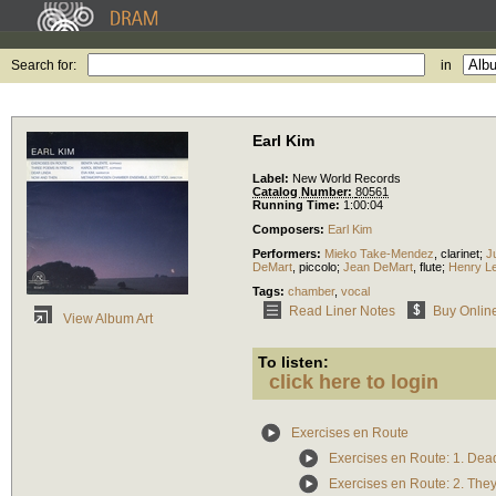
Search for:
in
Earl Kim
Label:
New World Records
Catalog Number:
80561
Running Time:
1:00:04
Composers:
Earl Kim
Performers:
Mieko Take-Mendez
,
clarinet
;
J
DeMart
,
piccolo
;
Jean DeMart
,
flute
;
Henry L
Tags:
chamber
,
vocal
Read Liner Notes
Buy Onlin
View Album Art
To listen:
click here to login
Exercises en Route
Exercises en Route: 1. De
Exercises en Route: 2. They