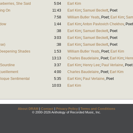
seberries, She Said
5:04
Earl Kim
ling On
11:43
Earl Kim
;
Samuel Beckett
,
Poet
7:58
William Butler Yeats
,
Poet
;
Earl Kim
;
Sam
adow
1:44
Earl Kim
;
Anton Pavlovich Chekhov
,
Poet
:38
Earl Kim
;
Samuel Beckett
,
Poet
3:03
Earl Kim
;
Samuel Beckett
,
Poet
ise)
:38
Earl Kim
;
Samuel Beckett
,
Poet
 Deepening Shades
1:53
William Butler Yeats
,
Poet
;
Earl Kim
13:13
Charles Baudelaire
,
Poet
;
Earl Kim
;
Henr
 Sourdine
3:37
Earl Kim
;
Henry Lee
;
Paul Verlaine
,
Poet
cueillement
4:00
Charles Baudelaire
,
Poet
;
Earl Kim
lloque Sentimental
5:35
Earl Kim
;
Paul Verlaine
,
Poet
10:03
Earl Kim
About DRAM
|
Contact
|
Privacy Policy
|
Terms and Conditions
© 2000-2026 Anthology of Recorded Music, Inc.