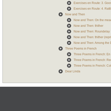
Exercises en Route: 3. Goo
Exercises en Route: 4. Ratt
Now and Then
Now and Then: On the me
Now and Then: thither
Now and Then: Roundelay
Now and Then: thither (repr
Now and Then: Among the
Three Poems in French
Three Poems in French: En
Three Poems in French: Re
Three Poems in French: Co
Dear Linda