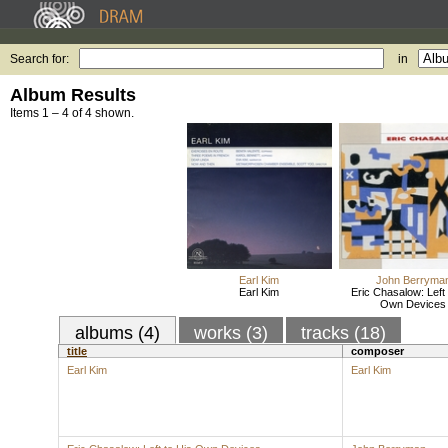
Search for:
in
Album Results
Items 1 – 4 of 4 shown.
Earl Kim
John Berryma
Earl Kim
Eric Chasalow: Left 
Own Devices
albums (4)
works (3)
tracks (18)
title
composer
Earl Kim
Earl Kim