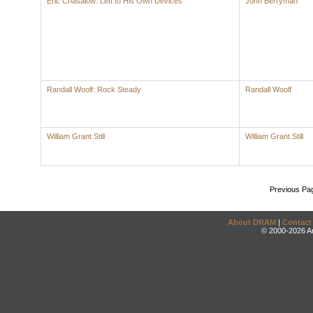
Eric Chasalow: Left to His Own Devices
John Berryman
Randall Woolf: Rock Steady
Randall Woolf
William Grant Still
William Grant Still
Previous Pa
About DRAM
|
Contact
© 2000-2026 An