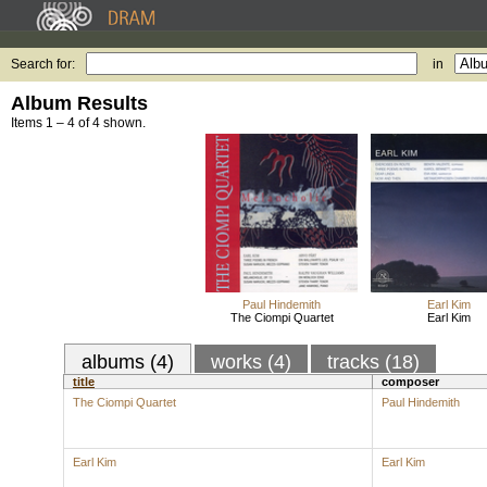
Search for:
in
Album Results
Items 1 – 4 of 4 shown.
Paul Hindemith
Earl Kim
The Ciompi Quartet
Earl Kim
albums (4)
works (4)
tracks (18)
title
composer
The Ciompi Quartet
Paul Hindemith
Earl Kim
Earl Kim