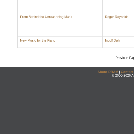
From Behind the Unreasoning Mask
Roger Reynolds
New Music for the Piano
Ingolf Dahl
Previous Pa
About DRAM
|
Contact
© 2000-2026 An