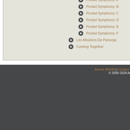
Pocket Symphony: A
Pocket Symphony: B
Pocket Symphony: C
Pocket Symphony: D
Pocket Symphony: E
Pocket Symphony: F
Les Moutons De Panurge
Coming Together
About DRAM
|
Contact
© 2000-2026 An