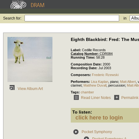
Search for:
in
Eighth Blackbird: Fred: The Mus
Label:
Cedille Records
Catalog Number:
CDR084
Running Time:
58:28
Composition Date:
2000
Recording Date:
Jul 2003
Composers:
Frederic Rzewski
Performers:
Lisa Kaplan
,
piano
;
Matt Albert
,
v
clarinet
;
Matthew Duvall
,
percussion
;
Matt Alb
View Album Art
Tags:
chamber
Read Liner Notes
Permalink
To listen:
click here to login
Pocket Symphony