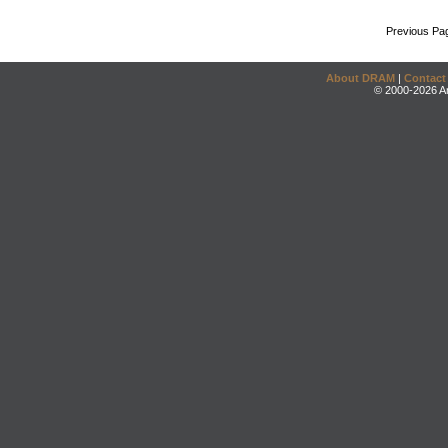
Previous Pa
About DRAM
|
Contact
© 2000-2026 An