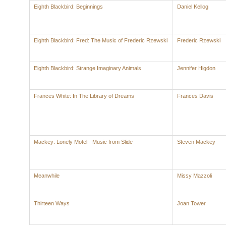
Eighth Blackbird: Beginnings
Daniel Kellog
Eighth Blackbird: Fred: The Music of Frederic Rzewski
Frederic Rzewski
Eighth Blackbird: Strange Imaginary Animals
Jennifer Higdon
Frances White: In The Library of Dreams
Frances Davis
Mackey: Lonely Motel - Music from Slide
Steven Mackey
Meanwhile
Missy Mazzoli
Thirteen Ways
Joan Tower