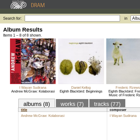
Search for:
in
Album Results
Items 1 – 8 of 8 shown.
I Wayan Sudirana
Daniel Kellog
Frederic Rzews
Andrew McGraw: Kolaborasi
Eighth Blackbird: Beginnings
Eighth Blackbird: Fr
Music of Frederic R
albums (8)
works (7)
tracks (77)
title
composer
Andrew McGraw: Kolaborasi
I Wayan Sudirana