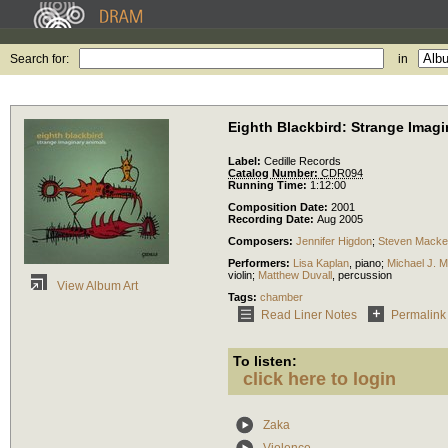
Search for:
in
Eighth Blackbird: Strange Imagi
Label:
Cedille Records
Catalog Number:
CDR094
Running Time:
1:12:00
Composition Date:
2001
Recording Date:
Aug 2005
Composers:
Jennifer Higdon
;
Steven Mack
Performers:
Lisa Kaplan
,
piano
;
Michael J. M
violin
;
Matthew Duvall
,
percussion
View Album Art
Tags:
chamber
Read Liner Notes
Permalink
To listen:
click here to login
Zaka