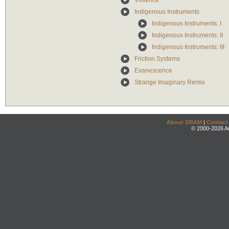
Violence
Indigenous Instruments
Indigenous Instruments: I
Indigenous Instruments: II
Indigenous Instruments: III
Friction Systems
Evanescence
Strange Imaginary Remix
About DRAM
|
Contact
© 2000-2026 An