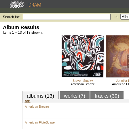
Search for:
in
Album Results
Items 1 – 13 of 13 shown.
Steven Stucky
Jennifer
American Breeze
American F
albums (13)
works (7)
tracks (39)
title
American Breeze
American FluteScape