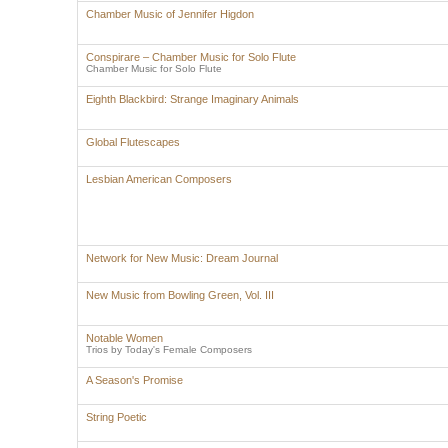
Chamber Music of Jennifer Higdon
Conspirare – Chamber Music for Solo Flute
Chamber Music for Solo Flute
Eighth Blackbird: Strange Imaginary Animals
Global Flutescapes
Lesbian American Composers
Network for New Music: Dream Journal
New Music from Bowling Green, Vol. III
Notable Women
Trios by Today's Female Composers
A Season's Promise
String Poetic