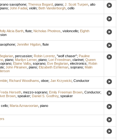
prano saxophone
;
Theresa Bogard
,
piano
;
J. Scott Turpen
,
alto
piano
;
John Fadial
,
violin
;
Beth Vanderborgh
,
cello
olly Alicia Barth
,
flute
;
Nicholas Photinos
,
violoncello
;
Eighth
sion
saxophone
;
Jennifer Higdon
,
flute
Beglarian
,
percussion
;
Robin Lorentz
, "wolf chaser";
Pauline
no
,
piano
;
Marilyn Lerner
,
piano
;
Lori Freedman
,
clarinet
;
Queen
soprano
;
Elaine Valby
,
soprano
;
Eve Beglarian
,
electronics
;
Robin
ute
;
John Piirainen
,
piano
;
Elizabeth Eshleman
,
soprano
;
Malin
derson
emble
;
Richard Woodhams
,
oboe
;
Jan Krzywicki
,
Conductor
Freda Herseth
,
mezzo-soprano
;
Emily Freeman Brown
,
Conductor
;
lvet Brown
,
speaker
;
Daniel S. Godfrey
,
speaker
,
cello
;
Marta Aznavoorian
,
piano
ers