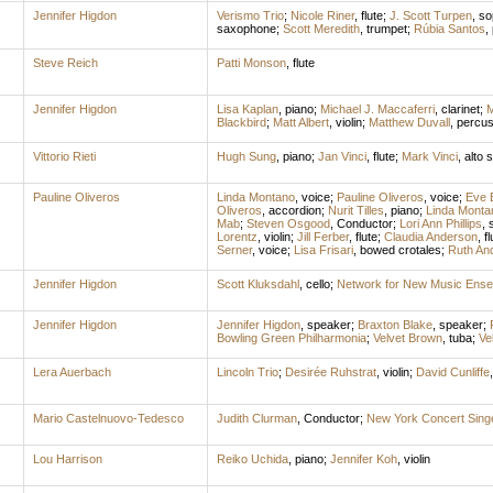
Jennifer Higdon
Verismo Trio
;
Nicole Riner
,
flute
;
J. Scott Turpen
,
so
saxophone
;
Scott Meredith
,
trumpet
;
Rúbia Santos
,
Steve Reich
Patti Monson
,
flute
Jennifer Higdon
Lisa Kaplan
,
piano
;
Michael J. Maccaferri
,
clarinet
;
M
Blackbird
;
Matt Albert
,
violin
;
Matthew Duvall
,
percus
Vittorio Rieti
Hugh Sung
,
piano
;
Jan Vinci
,
flute
;
Mark Vinci
,
alto 
Pauline Oliveros
Linda Montano
,
voice
;
Pauline Oliveros
,
voice
;
Eve 
Oliveros
,
accordion
;
Nurit Tilles
,
piano
;
Linda Monta
Mab
;
Steven Osgood
,
Conductor
;
Lori Ann Phillips
,
Lorentz
,
violin
;
Jill Ferber
,
flute
;
Claudia Anderson
,
fl
Serner
,
voice
;
Lisa Frisari
,
bowed crotales
;
Ruth An
Jennifer Higdon
Scott Kluksdahl
,
cello
;
Network for New Music Ens
Jennifer Higdon
Jennifer Higdon
,
speaker
;
Braxton Blake
,
speaker
;
Bowling Green Philharmonia
;
Velvet Brown
,
tuba
;
Ve
Lera Auerbach
Lincoln Trio
;
Desirée Ruhstrat
,
violin
;
David Cunliffe
Mario Castelnuovo-Tedesco
Judith Clurman
,
Conductor
;
New York Concert Sing
Lou Harrison
Reiko Uchida
,
piano
;
Jennifer Koh
,
violin