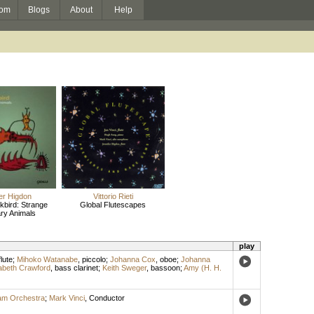
om
Blogs
About
Help
er Higdon
Vittorio Rieti
kbird: Strange
Global Flutescapes
ry Animals
play
flute
;
Mihoko Watanabe
,
piccolo
;
Johanna Cox
,
oboe
;
Johanna
abeth Crawford
,
bass clarinet
;
Keith Sweger
,
bassoon
;
Amy (H. H.
am Orchestra
;
Mark Vinci
,
Conductor