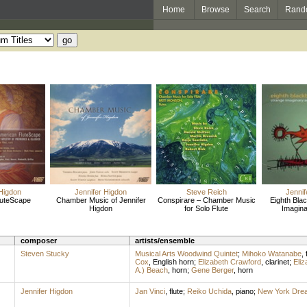
Home
Browse
Search
Rand
 Higdon
Jennifer Higdon
Steve Reich
Jennif
luteScape
Chamber Music of Jennifer
Conspirare – Chamber Music
Eighth Blac
Higdon
for Solo Flute
Imagina
composer
artists/ensemble
Steven Stucky
Musical Arts Woodwind Quintet
;
Mihoko Watanabe
,
Cox
,
English horn
;
Elizabeth Crawford
,
clarinet
;
Eliz
A.) Beach
,
horn
;
Gene Berger
,
horn
Jennifer Higdon
Jan Vinci
,
flute
;
Reiko Uchida
,
piano
;
New York Dre