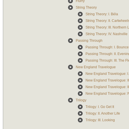
Flurry
String Theory
String Theory: I. Béla
String Theory: II. Cartwheel
String Theory: III. Northern 
String Theory: IV. Nashville
Passing Through
Passing Through: I. Bounce
Passing Through: II. Eveni
Passing Through: III. The F
New England Travelogue
New England Travelogue: I
New England Travelogue: II
New England Travelogue: II
New England Travelogue: IV
Trilogy
Trilogy: I. Go Get It
Trilogy: II. Another Life
Trilogy: III. Looking