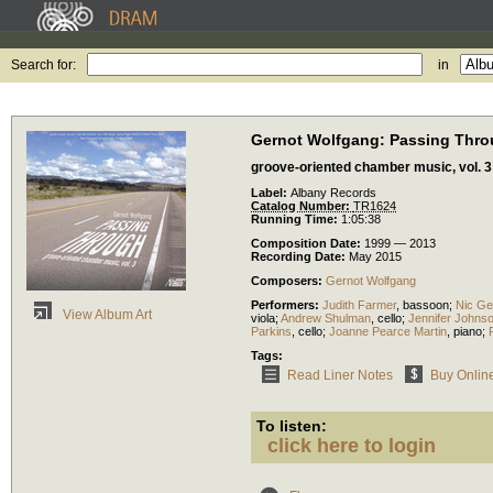
Search for:
in
Gernot Wolfgang: Passing Thr
groove-oriented chamber music, vol. 3
Label:
Albany Records
Catalog Number:
TR1624
Running Time:
1:05:38
Composition Date:
1999 — 2013
Recording Date:
May 2015
Composers:
Gernot Wolfgang
Performers:
Judith Farmer
,
bassoon
;
Nic Ge
View Album Art
viola
;
Andrew Shulman
,
cello
;
Jennifer Johns
Parkins
,
cello
;
Joanne Pearce Martin
,
piano
;
Tags:
Read Liner Notes
Buy Onlin
To listen:
click here to login