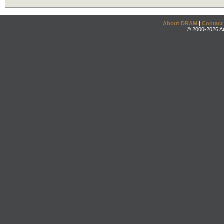
About DRAM
|
Contact
© 2000-2026 An