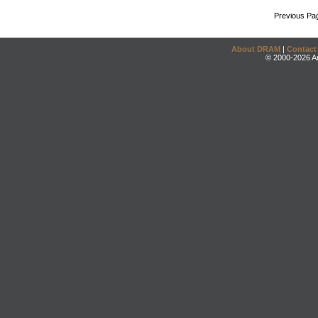
Previous Pa
About DRAM
|
Contact
© 2000-2026 An