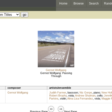
Home
Browse
Search
Rand
Gernot Wolfgang
Gernot Wolfgang: Passing
Through
composer
artists/ensemble
Gernot Wolfgang
Judith Farmer
,
bassoon
;
Nic Gerpe
,
piano
;
New Holl
Robert Brophy
,
viola
;
Andrew Shulman
,
cello
;
Jennif
Parkins
,
violin
;
Alma Lisa Fernandez
,
viola
;
Maggie 
Previous Page
Next Page