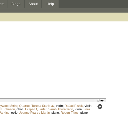
om
Blogs
About
Help
play
ywood String Quartet
;
Tereza Stanislav
,
violin
;
Rafael Rishik
,
violin
;
er Johnson
,
oboe
;
Eclipse Quartet
;
Sarah Thornblade
,
violin
;
Sara
Parkins
,
cello
;
Joanne Pearce Martin
,
piano
;
Robert Thies
,
piano