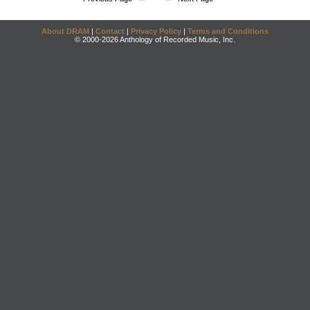
About DRAM
|
Contact
|
Privacy Policy
|
Terms and Conditions
© 2000-2026 Anthology of Recorded Music, Inc.