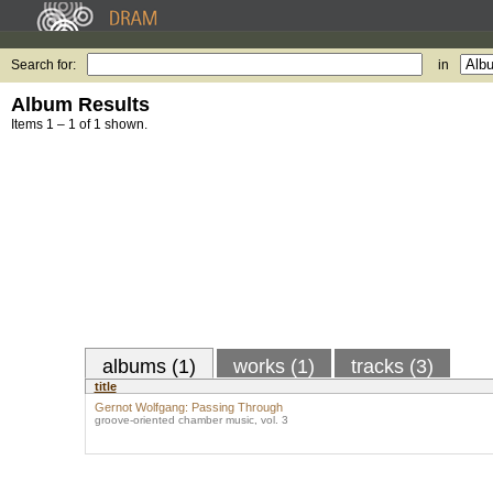
Search for:
in
Album Results
Items 1 – 1 of 1 shown.
albums (1)
works (1)
tracks (3)
title
Gernot Wolfgang: Passing Through
groove-oriented chamber music, vol. 3