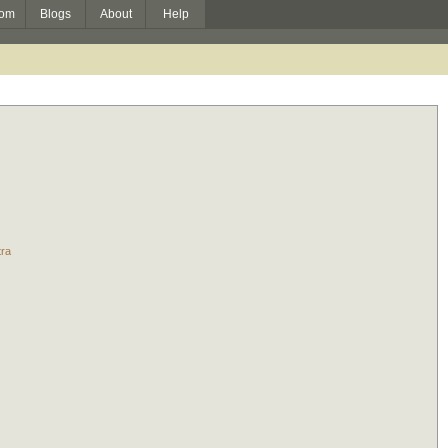
om
Blogs
About
Help
tra