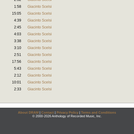
1:58
Giacinto Scelsi
15:05
Giacinto Scelsi
4:39
Giacinto Scelsi
2:45
Giacinto Scelsi
4:03
Giacinto Scelsi
3:38
Giacinto Scelsi
3:10
Giacinto Scelsi
2:51
Giacinto Scelsi
17:56
Giacinto Scelsi
5:43
Giacinto Scelsi
2:12
Giacinto Scelsi
10:01
Giacinto Scelsi
2:33
Giacinto Scelsi
About DRAM
|
Contact
|
Privacy Policy
|
Terms and Conditions
© 2000-2026 Anthology of Recorded Music, Inc.