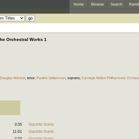
Home
Browse
Search
Rand
 The Orchestral Works 1
Douglas Ahlstedt
,
tenor
;
Pauline Vaillancourt
,
soprano
;
Carnegie Mellon Philharmonic Orches
3:35
Giacinto Scelsi
11:01
Giacinto Scelsi
2:32
Giacinto Scelsi