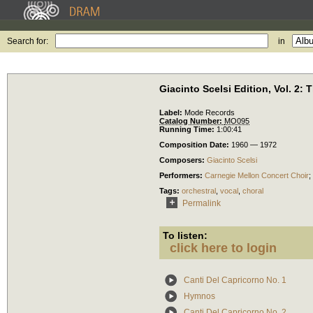
Search for:
in
Giacinto Scelsi Edition, Vol. 2:
Label:
Mode Records
Catalog Number:
MO095
Running Time:
1:00:41
Composition Date:
1960 — 1972
Composers:
Giacinto Scelsi
Performers:
Carnegie Mellon Concert Choir
;
Tags:
orchestral
,
vocal
,
choral
Permalink
To listen:
click here to login
Canti Del Capricorno No. 1
Hymnos
Canti Del Capricorno No. 2