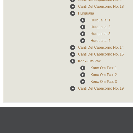
Canti Del Capricorno No. 18
Hurqualia
Hurqualia: 1
Hurqualia: 2
Hurqualia: 3
Hurqualia: 4
Canti Del Capricorno No. 14
Canti Del Capricorno No. 15
Konx-Om-Pax
Konx-Om-Pax: 1
Konx-Om-Pax: 2
Konx-Om-Pax: 3
Canti Del Capricorno No. 19