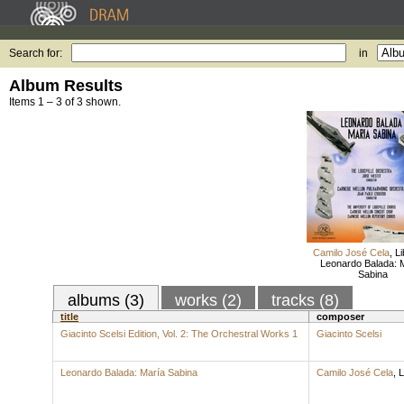
Search for:
in
Album Results
Items 1 – 3 of 3 shown.
Camilo José Cela
,
Li
Leonardo Balada: 
Sabina
albums (3)
works (2)
tracks (8)
title
composer
Giacinto Scelsi Edition, Vol. 2: The Orchestral Works 1
Giacinto Scelsi
Leonardo Balada: María Sabina
Camilo José Cela
,
L