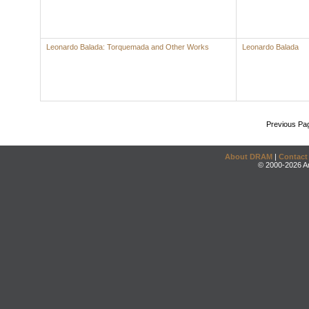
Leonardo Balada: Torquemada and Other Works
Leonardo Balada
Previous Pa
About DRAM
|
Contact
© 2000-2026 An