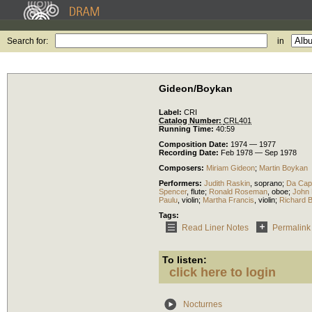
Search for:
in
Gideon/Boykan
Label:
CRI
Catalog Number:
CRL401
Running Time:
40:59
Composition Date:
1974 — 1977
Recording Date:
Feb 1978 — Sep 1978
Composers:
Miriam Gideon
;
Martin Boykan
Performers:
Judith Raskin
,
soprano
;
Da Cap
Spencer
,
flute
;
Ronald Roseman
,
oboe
;
John
Paulu
,
violin
;
Martha Francis
,
violin
;
Richard 
Tags:
Read Liner Notes
Permalink
To listen:
click here to login
Nocturnes