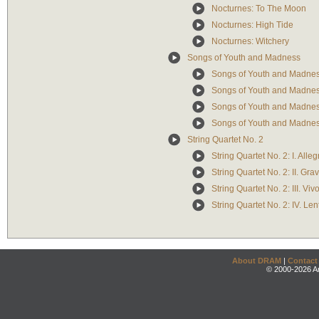
Nocturnes: To The Moon
Nocturnes: High Tide
Nocturnes: Witchery
Songs of Youth and Madness
Songs of Youth and Madnes
Songs of Youth and Madnes
Songs of Youth and Madness
Songs of Youth and Madnes
String Quartet No. 2
String Quartet No. 2: I. Alleg
String Quartet No. 2: II. Gra
String Quartet No. 2: III. Viv
String Quartet No. 2: IV. Le
About DRAM
|
Contact
© 2000-2026 An