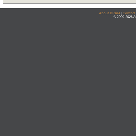
About DRAM
|
Contact
© 2000-2026 An