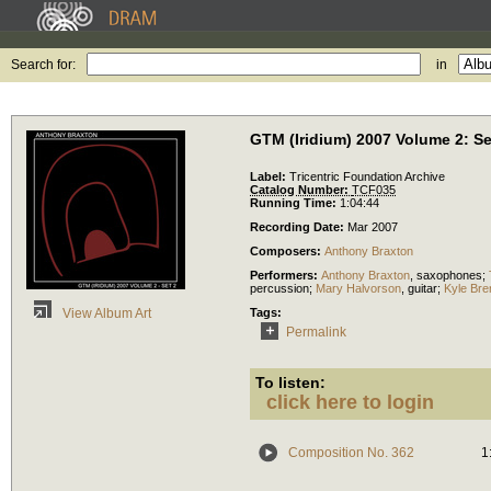
Search for:
in
GTM (Iridium) 2007 Volume 2: Se
Label:
Tricentric Foundation Archive
Catalog Number:
TCF035
Running Time:
1:04:44
Recording Date:
Mar 2007
Composers:
Anthony Braxton
Performers:
Anthony Braxton
,
saxophones
;
percussion
;
Mary Halvorson
,
guitar
;
Kyle Bre
Tags:
View Album Art
Permalink
To listen:
click here to login
Composition No. 362
1