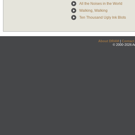
All the Noises in the World
Walking, Walking
Ten Thousand Ugly Ink Blots
About DRAM
|
Contact
© 2000-2026 An