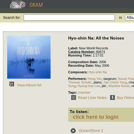
Search for:
in
Hyo-shin Na: All the Noises
Label:
New World Records
Catalog Number:
80674
Running Time:
1:17:01
Composition Date:
2006
Recording Date:
May 2006
Composers:
Hyo-shin Na
Performers:
Hong Yoo
,
taegeum
;
Susan Frei
Thomas Schultz
,
piano
;
Jae-choon Yang
,
cha
View Album Art
Sung
;
Hyang-hee Lee
,
piri
;
Marieke Keser
,
vi
Tags:
chamber
Read Liner Notes
Buy Onlin
To listen:
click here to login
Ocean/Shore 2