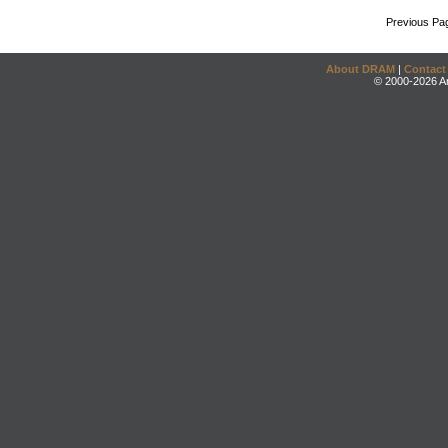
Previous Pa
About DRAM
|
Contact
© 2000-2026 An