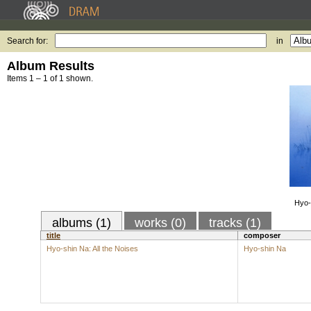
Search for:
in
Album Results
Items 1 – 1 of 1 shown.
Hyo-
albums (1)
works (0)
tracks (1)
title
composer
Hyo-shin Na: All the Noises
Hyo-shin Na