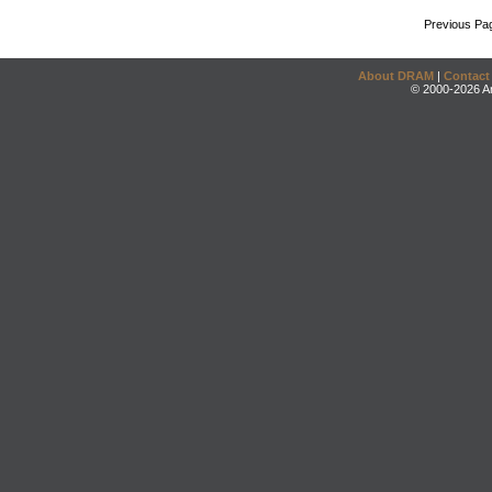
Previous Pa
About DRAM
|
Contact
© 2000-2026 An