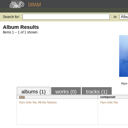
Search for:
in
Album Results
Items 1 – 1 of 1 shown.
Hyo-
albums (1)
works (0)
tracks (1)
title
composer
Hyo-shin Na: All the Noises
Hyo-shin Na