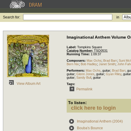
Search for:
in
Imaginational Anthem Volume O
Label:
Tompkins Square
Catalog Number:
TSQ0531
Running Time:
1:09:37
Composers:
Max Ochs
;
Brad Barr
;
Suni Mc
Bern Nix
;
Bob Hadley
;
Janet Smith
;
John Fah
Performers:
Max Ochs
,
guitar
;
Brad Barr
,
gu
guitar
;
Glenn Jones
,
guitar
;
Gyan Riley
,
guitar
guitar
;
Sandy Bull
,
guitar
View Album Art
Tags:
Permalink
To listen:
click here to login
Imaginational Anthem (2004)
Bouba's Bounce