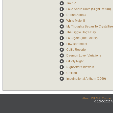
Train Z
Lake Shore Drive (Slight Return)
Dorian Sonata
White Mule III
My Thoughts Began To Crystallize
The Liggle Dog's Day
La Cigale (The Locust)
Low Barometer
Celtic Reverie
Daemon Lover Variations
O'Holy Night
Night After Sidewalk
Untitled
Imaginational Anthem (1969)
About DRAM
|
Contact
© 2000-2026 An