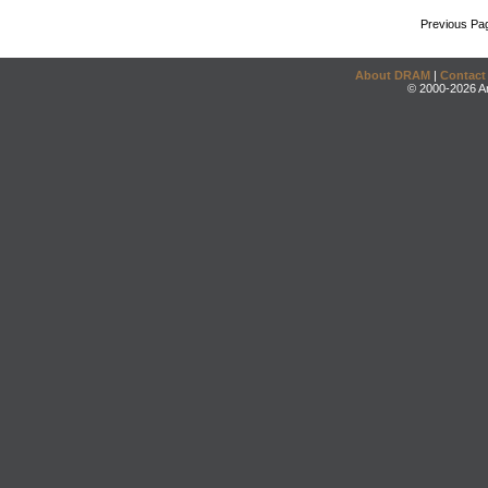
Previous Pa
About DRAM
|
Contact
© 2000-2026 An