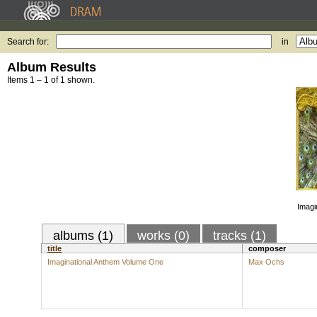
Search for:
in
Album Results
Items 1 – 1 of 1 shown.
Imagi
albums (1)
works (0)
tracks (1)
title
composer
Imaginational Anthem Volume One
Max Ochs