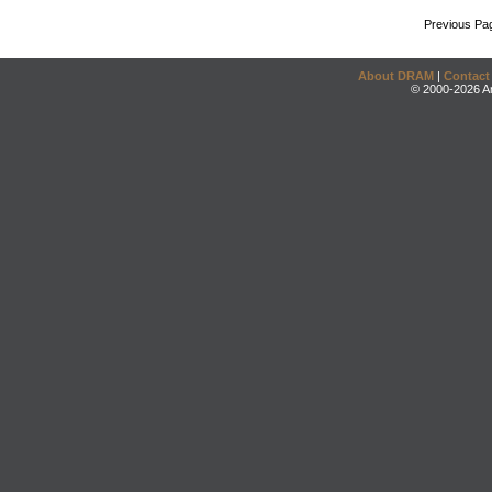
Previous Pa
About DRAM
|
Contact
© 2000-2026 An