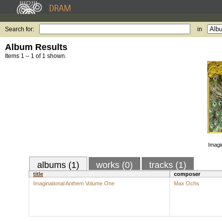
Search for:
in
Album Results
Items 1 – 1 of 1 shown.
Imagi
albums (1)
works (0)
tracks (1)
title
composer
Imaginational Anthem Volume One
Max Ochs